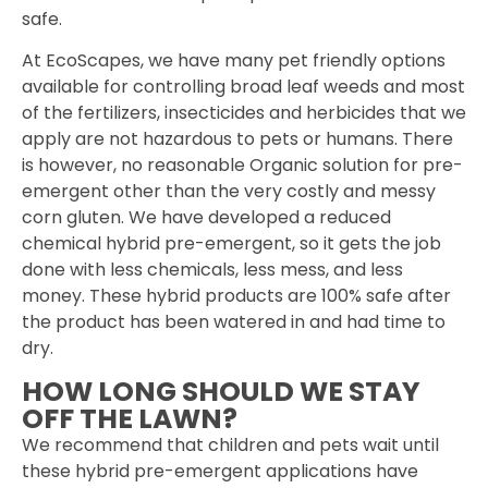
safe.
At EcoScapes, we have many pet friendly options
available for controlling broad leaf weeds and most
of the fertilizers, insecticides and herbicides that we
apply are not hazardous to pets or humans. There
is however, no reasonable Organic solution for pre-
emergent other than the very costly and messy
corn gluten. We have developed a reduced
chemical hybrid pre-emergent, so it gets the job
done with less chemicals, less mess, and less
money. These hybrid products are 100% safe after
the product has been watered in and had time to
dry.
HOW LONG SHOULD WE STAY
OFF THE LAWN?
We recommend that children and pets wait until
these hybrid pre-emergent applications have