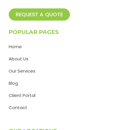
REQUEST A QUOTE
POPULAR PAGES
Home
About Us
Our Services
Blog
Client Portal
Contact