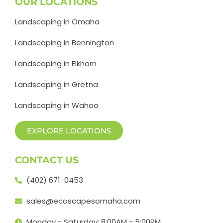
OUR LOCATIONS
Landscaping in Omaha
Landscaping in Bennington
Landscaping in Elkhorn
Landscaping in Gretna
Landscaping in Wahoo
EXPLORE LOCATIONS
CONTACT US
(402) 671-0453
sales@ecoscapesomaha.com
Monday - Saturday: 8:00AM - 5:00PM