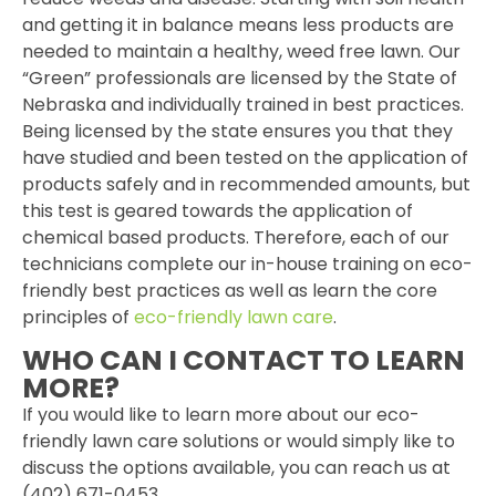
and getting it in balance means less products are
needed to maintain a healthy, weed free lawn. Our
“Green” professionals are licensed by the State of
Nebraska and individually trained in best practices.
Being licensed by the state ensures you that they
have studied and been tested on the application of
products safely and in recommended amounts, but
this test is geared towards the application of
chemical based products. Therefore, each of our
technicians complete our in-house training on eco-
friendly best practices as well as learn the core
principles of
eco-friendly lawn care
.
WHO CAN I CONTACT TO LEARN
MORE?
If you would like to learn more about our eco-
friendly lawn care solutions or would simply like to
discuss the options available, you can reach us at
(402) 671-0453.