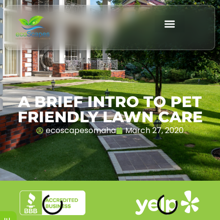
A BRIEF INTRO TO PET
FRIENDLY LAWN CARE
ecoscapesomaha
March 27, 2020