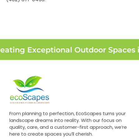
eating Exceptional Outdoor Spaces 
From planning to perfection, EcoScapes turns your
landscape dreams into reality. With our focus on
quality, care, and a customer-first approach, we’re
here to create spaces you’ll cherish.