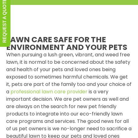
REQUEST A QUOTE
LAWN CARE SAFE FOR THE
ENVIRONMENT AND YOUR PETS
When pursuing a lush green, vibrant, and weed free
lawn, it is normal to be concerned about the safety
and health of your pets and loved ones being
exposed to sometimes harmful chemicals. We get
it, pets are part of the family too and your choice of
a
professional lawn care provider
is a very
important decision. We are pet owners as well and
are always on the search for new pet friendly
products to integrate into our eco-friendly lawn
care programs and services. The good news for all
of us pet owners is we no-longer need to sacrifice a
beautiful lawn to keep our pets and loved ones