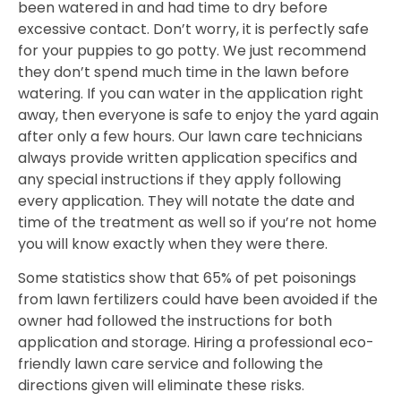
been watered in and had time to dry before
excessive contact. Don’t worry, it is perfectly safe
for your puppies to go potty. We just recommend
they don’t spend much time in the lawn before
watering. If you can water in the application right
away, then everyone is safe to enjoy the yard again
after only a few hours. Our lawn care technicians
always provide written application specifics and
any special instructions if they apply following
every application. They will notate the date and
time of the treatment as well so if you’re not home
you will know exactly when they were there.
Some statistics show that 65% of pet poisonings
from lawn fertilizers could have been avoided if the
owner had followed the instructions for both
application and storage. Hiring a professional eco-
friendly lawn care service and following the
directions given will eliminate these risks.