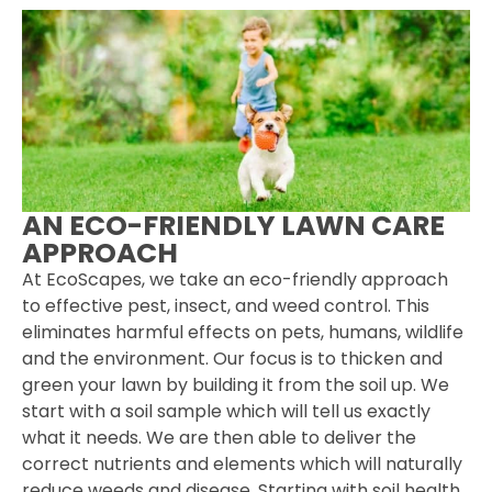
AN ECO-FRIENDLY LAWN CARE
APPROACH
At EcoScapes, we take an eco-friendly approach
to effective pest, insect, and weed control. This
eliminates harmful effects on pets, humans, wildlife
and the environment. Our focus is to thicken and
green your lawn by building it from the soil up. We
start with a soil sample which will tell us exactly
what it needs. We are then able to deliver the
correct nutrients and elements which will naturally
reduce weeds and disease. Starting with soil health