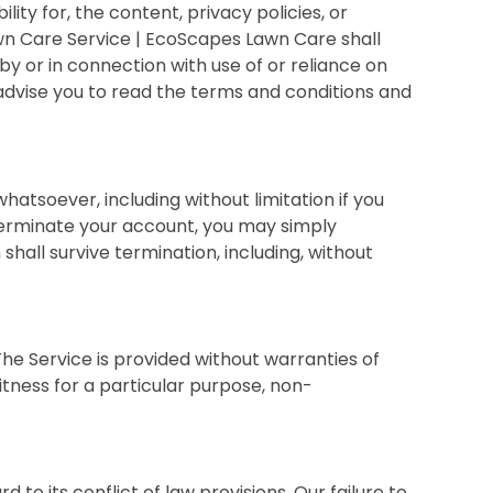
y for, the content, privacy policies, or
wn Care Service | EcoScapes Lawn Care shall
 by or in connection with use of or reliance on
 advise you to read the terms and conditions and
atsoever, including without limitation if you
 terminate your account, you may simply
shall survive termination, including, without
 The Service is provided without warranties of
fitness for a particular purpose, non-
o its conflict of law provisions. Our failure to