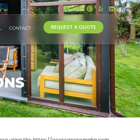
REQUEST A QUOTE
L
CONTACT
ONS
before using the https://ecoscapesomaha.com