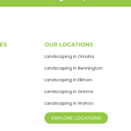
ES
OUR LOCATIONS
Landscaping in Omaha
Landscaping in Bennington
Landscaping in Elkhorn
Landscaping in Gretna
Landscaping in Wahoo
EXPLORE LOCATIONS