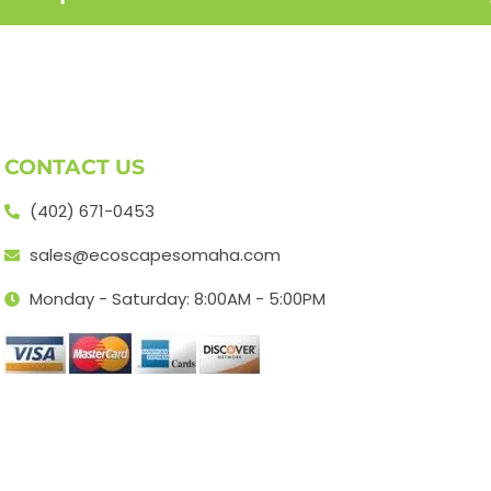
CONTACT US
(402) 671-0453
sales@ecoscapesomaha.com
Monday - Saturday: 8:00AM - 5:00PM