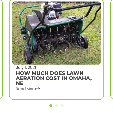
June 24, 2021
WHY AND WHEN TO
DETHATCH YOUR OMAHA
LAWN
Read More