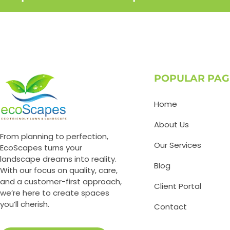
POPULAR PAG
Home
About Us
From planning to perfection,
Our Services
EcoScapes turns your
landscape dreams into reality.
Blog
With our focus on quality, care,
and a customer-first approach,
Client Portal
we’re here to create spaces
you’ll cherish.
Contact