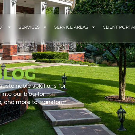
UT
SERVICES
SERVICE AREAS
CLIENT PORTA
BLOG
 sustainable solutions for
into our blog for
s, and more to transform