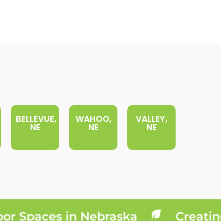
BELLEVUE,
WAHOO,
VALLEY,
NE
NE
NE
 Spaces in Nebraska
Creating 