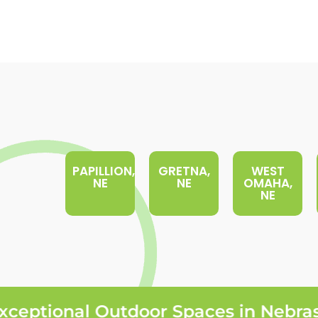
PAPILLION,
GRETNA,
WEST
NE
NE
OMAHA,
NE
eptional Outdoor Spaces in Nebrask