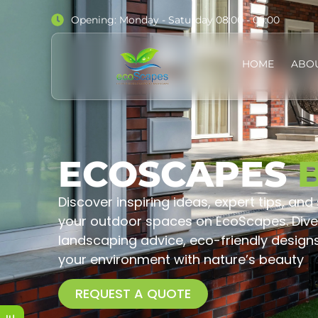
Opening: Monday - Saturday 08:00 - 05:00
HOME
ABO
ECOSCAPES
Discover inspiring ideas, expert tips, and
your outdoor spaces on EcoScapes. Dive 
landscaping advice, eco-friendly design
your environment with nature’s beauty
REQUEST A QUOTE