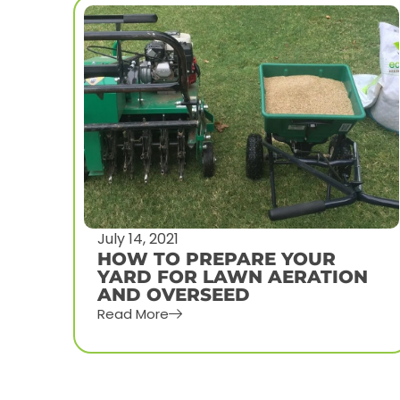
July 1, 2021
HOW MUCH DOES LAWN
N
AERATION COST IN OMAHA,
NE
Read More