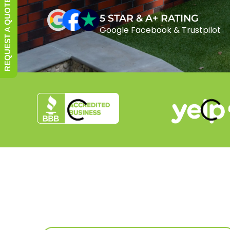
REQUEST A QUOTE
5 STAR & A+ RATING
Google Facebook & Trustpilot