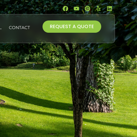
REQUEST A QUOTE
L
CONTACT