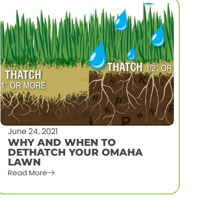
July 14, 2021
July
HOW TO PREPARE YOUR
HO
YARD FOR LAWN AERATION
AE
AND OVERSEED
NE
Read More
Rea