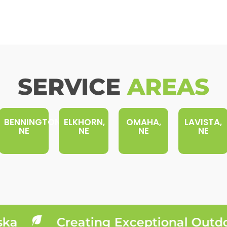
SERVICE
AREAS
BENNINGTON,
ELKHORN,
OMAHA,
LAVISTA,
NE
NE
NE
NE
a
Creating Exceptional Outdoor