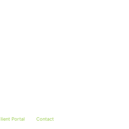
lient Portal
Contact