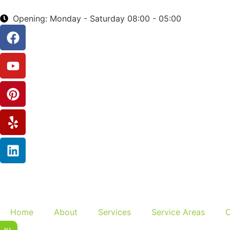
Opening: Monday - Saturday 08:00 - 05:00
Home
About
Services
Service Areas
C