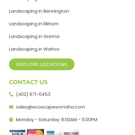
Landscaping in Bennington
Landscaping in Elkhorn
Landscaping in Gretna
Landscaping in Wahoo
EXPLORE LOCATIONS
CONTACT US
(402) 671-0453
sales@ecoscapesomaha.com
Monday - Saturday: 8:00AM - 5:00PM