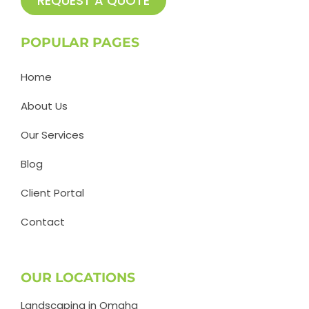
REQUEST A QUOTE
POPULAR PAGES
Home
About Us
Our Services
Blog
Client Portal
Contact
OUR LOCATIONS
Landscaping in Omaha