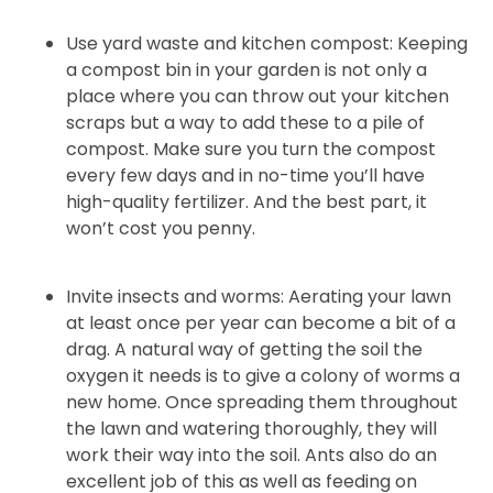
Use yard waste and kitchen compost: Keeping
a compost bin in your garden is not only a
place where you can throw out your kitchen
scraps but a way to add these to a pile of
compost. Make sure you turn the compost
every few days and in no-time you’ll have
high-quality fertilizer. And the best part, it
won’t cost you penny.
Invite insects and worms: Aerating your lawn
at least once per year can become a bit of a
drag. A natural way of getting the soil the
oxygen it needs is to give a colony of worms a
new home. Once spreading them throughout
the lawn and watering thoroughly, they will
work their way into the soil. Ants also do an
excellent job of this as well as feeding on