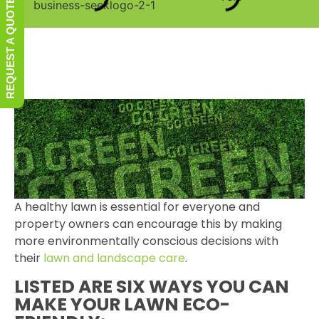
REQUEST A QUOTE
A healthy lawn is essential for everyone and
property owners can encourage this by making
more environmentally conscious decisions with
their
lawn and landscape care
.
LISTED ARE SIX WAYS YOU CAN
MAKE YOUR LAWN ECO-