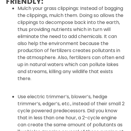
FRIENDLY:
Mulch your grass clippings: Instead of bagging
the clippings, mulch them. Doing so allows the
clippings to decompose back into the earth,
thus providing nutrients which in turn will
eliminate the need to add chemicals. It can
also help the environment because the
production of fertilizers creates pollutants in
the atmosphere. Also, fertilizers can often end
up in natural waters which can pollute lakes
and streams, killing any wildlife that exists
there.
Use electric trimmer’s, blower’s, hedge
trimmer’s, edger’s, etc., instead of their small 2
cycle powered predecessors. Did you know
that in less than one hour, a 2-cycle engine
can create the same amount of pollutants as