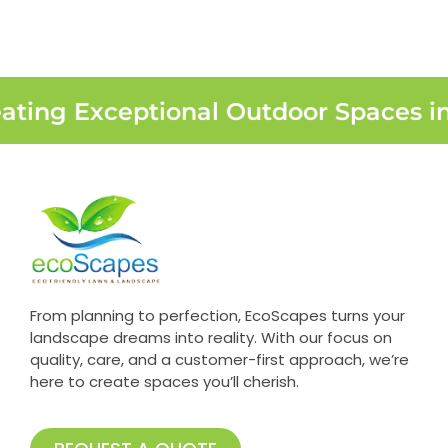
ating Exceptional Outdoor Spaces i
From planning to perfection, EcoScapes turns your
landscape dreams into reality. With our focus on
quality, care, and a customer-first approach, we’re
here to create spaces you’ll cherish.