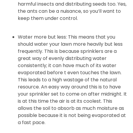
harmful insects and distributing seeds too. Yes,
the ants can be a nuisance, so you’ll want to
keep them under control.
Water more but less: This means that you
should water your lawn more heavily but less
frequently. This is because sprinklers are a
great way of evenly distributing water
consistently; it can have much of its water
evaporated before t even touches the lawn.
This leads to a high wastage of the natural
resource. An easy way around this is to have
your sprinkler set to come on after midnight. It
is at this time the air is at its coolest. This
allows the soil to absorb as much moisture as
possible because it is not being evaporated at
a fast pace.