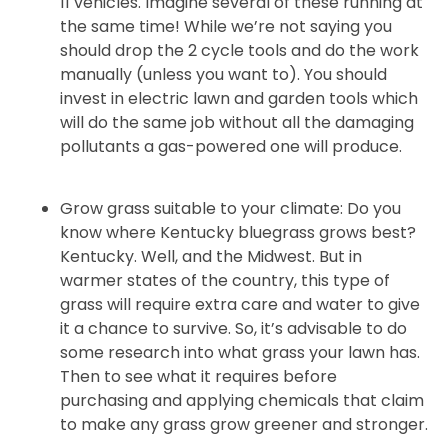
11 vehicles. Imagine several of these running at
the same time! While we’re not saying you
should drop the 2 cycle tools and do the work
manually (unless you want to). You should
invest in electric lawn and garden tools which
will do the same job without all the damaging
pollutants a gas-powered one will produce.
Grow grass suitable to your climate: Do you
know where Kentucky bluegrass grows best?
Kentucky. Well, and the Midwest. But in
warmer states of the country, this type of
grass will require extra care and water to give
it a chance to survive. So, it’s advisable to do
some research into what grass your lawn has.
Then to see what it requires before
purchasing and applying chemicals that claim
to make any grass grow greener and stronger.