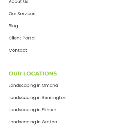
About Us
Our Services
Blog
Client Portal
Contact
OUR LOCATIONS
Landscaping in Omaha
Landscaping in Bennington
Landscaping in Elkhorn
Landscaping in Gretna