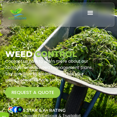
WEED
CONTROL
Contact us now to learn more about our
comprehensive weed management plans.
Say goodbye to weeds—schedule your
weed control service today!
REQUEST A QUOTE
5 STAR & A+ RATING
Google Facebook & Trustpilot