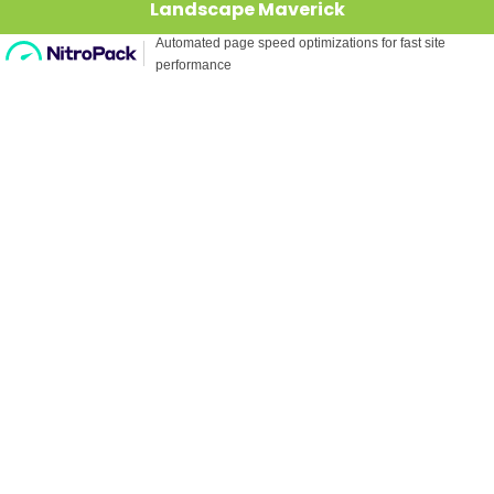
Landscape Maverick