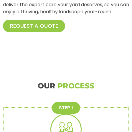
deliver the expert care your yard deserves, so you can
enjoy a thriving, healthy landscape year-round.
REQUEST A QUOTE
OUR
PROCESS
STEP 1