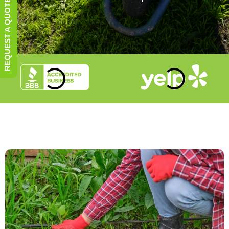
REQUEST A QUOTE