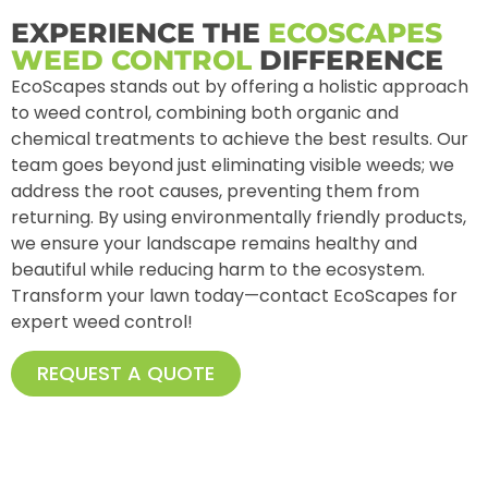
EXPERIENCE THE
ECOSCAPES
WEED CONTROL
DIFFERENCE
EcoScapes stands out by offering a holistic approach
to weed control, combining both organic and
chemical treatments to achieve the best results. Our
team goes beyond just eliminating visible weeds; we
address the root causes, preventing them from
returning. By using environmentally friendly products,
we ensure your landscape remains healthy and
beautiful while reducing harm to the ecosystem.
Transform your lawn today—contact EcoScapes for
expert weed control!
REQUEST A QUOTE