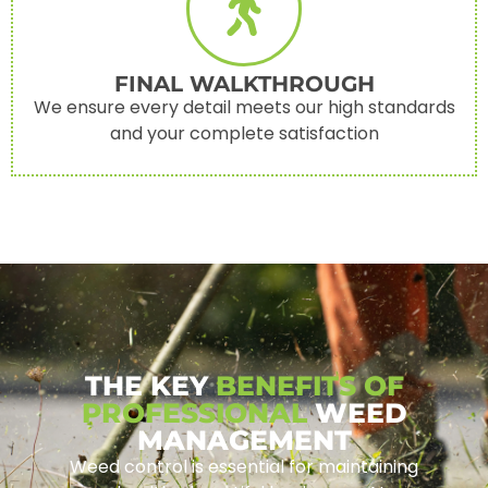
FINAL WALKTHROUGH
We ensure every detail meets our high standards
and your complete satisfaction
THE KEY
BENEFITS OF
PROFESSIONAL
WEED
MANAGEMENT
Weed control is essential for maintaining