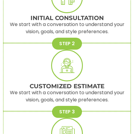
INITIAL CONSULTATION
We start with a conversation to understand your
vision, goals, and style preferences.
STEP 2
CUSTOMIZED ESTIMATE
We start with a conversation to understand your
vision, goals, and style preferences.
STEP 3