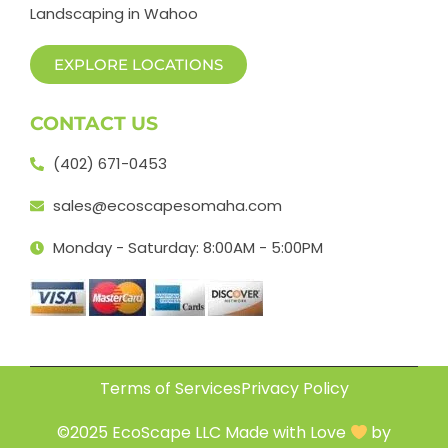
Landscaping in Wahoo
EXPLORE LOCATIONS
CONTACT US
(402) 671-0453
sales@ecoscapesomaha.com
Monday - Saturday: 8:00AM - 5:00PM
Terms of Services
Privacy Policy
©2025 EcoScape LLC Made with Love
by