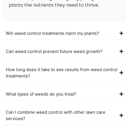
plants the nutrients they need to thrive.
Will weed control treatments harm my plants?
Can weed control prevent future weed growth?
How long does it take to see results from weed control
treatments?
What types of weeds do you treat?
Can I combine weed control with other lawn care
services?