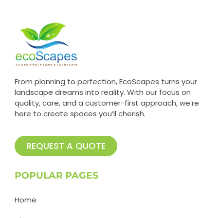
From planning to perfection, EcoScapes turns your
landscape dreams into reality. With our focus on
quality, care, and a customer-first approach, we’re
here to create spaces you’ll cherish.
REQUEST A QUOTE
POPULAR PAGES
Home