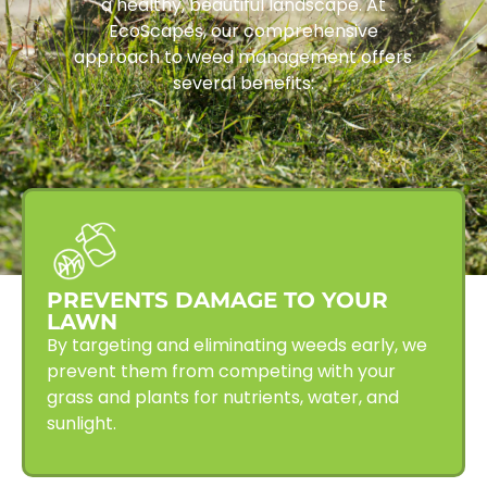
a healthy, beautiful landscape. At
EcoScapes, our comprehensive
approach to weed management offers
several benefits:
PREVENTS DAMAGE TO YOUR
LAWN
By targeting and eliminating weeds early, we
prevent them from competing with your
grass and plants for nutrients, water, and
sunlight.