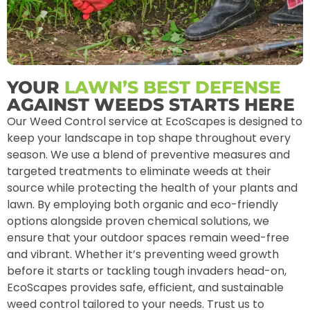
YOUR
LAWN’S BEST DEFENSE
AGAINST WEEDS STARTS HERE
Our Weed Control service at EcoScapes is designed to
keep your landscape in top shape throughout every
season. We use a blend of preventive measures and
targeted treatments to eliminate weeds at their
source while protecting the health of your plants and
lawn. By employing both organic and eco-friendly
options alongside proven chemical solutions, we
ensure that your outdoor spaces remain weed-free
and vibrant. Whether it’s preventing weed growth
before it starts or tackling tough invaders head-on,
EcoScapes provides safe, efficient, and sustainable
weed control tailored to your needs. Trust us to