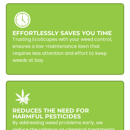
EFFORTLESSLY SAVES YOU TIME
Trusting EcoScapes with your weed control,
ensures a low-maintenance lawn that
requires less attention and effort to keep
weeds at bay.
REDUCES THE NEED FOR
HARMFUL PESTICIDES
By addressing weed problems early, we
reduce the reliance on chemical treatments,