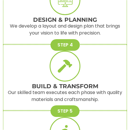
DESIGN & PLANNING
We develop a layout and design plan that brings
your vision to life with precision.
STEP 4
BUILD & TRANSFORM
Our skilled team executes each phase with quality
materials and craftsmanship.
STEP 5