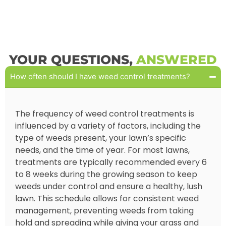
YOUR QUESTIONS,
ANSWERED
How often should I have weed control treatments?
The frequency of weed control treatments is
influenced by a variety of factors, including the
type of weeds present, your lawn’s specific
needs, and the time of year. For most lawns,
treatments are typically recommended every 6
to 8 weeks during the growing season to keep
weeds under control and ensure a healthy, lush
lawn. This schedule allows for consistent weed
management, preventing weeds from taking
hold and spreading while giving your grass and