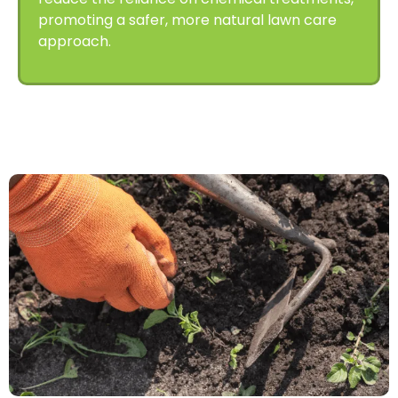
promoting a safer, more natural lawn care
approach.